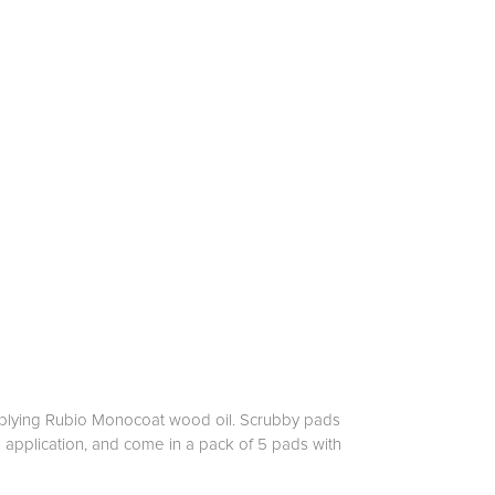
applying Rubio Monocoat wood oil. Scrubby pads
en application, and come in a pack of 5 pads with