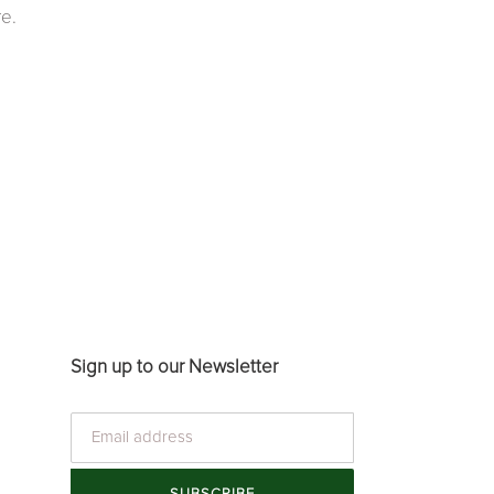
e.
Sign up to our Newsletter