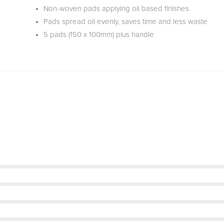
Non-woven pads applying oil based finishes
Pads spread oil evenly, saves time and less waste
5 pads (150 x 100mm) plus handle