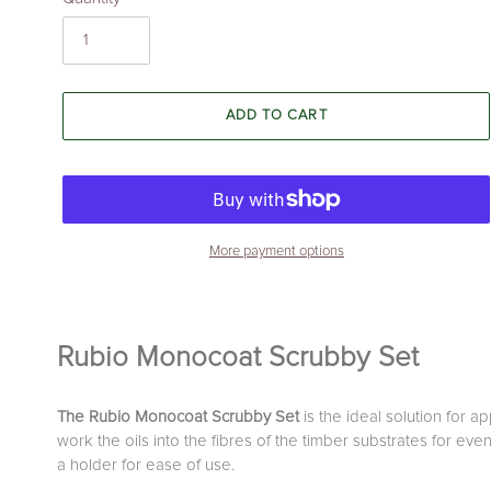
ADD TO CART
More payment options
Adding
product
Rubio Monocoat Scrubby Set
to
your
cart
The Rubio Monocoat Scrubby Set
is the ideal solution for 
work the oils into the fibres of the timber substrates for ev
a holder for ease of use.