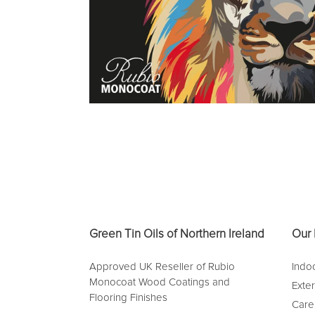
Green Tin Oils of Northern Ireland
Our 
Approved UK Reseller of Rubio
Indoo
Monocoat Wood Coatings and
Exte
Flooring Finishes
Care