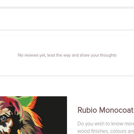
No reviews yet, lead the way and share your thoughts
Rubio Monocoat
Do you wish to know mor
wood finishes, colours an