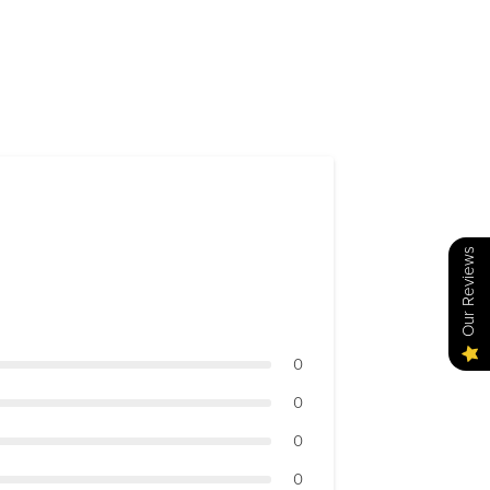
Our Reviews
0
0
0
0