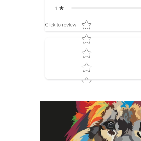
1
Star rating
Click to review