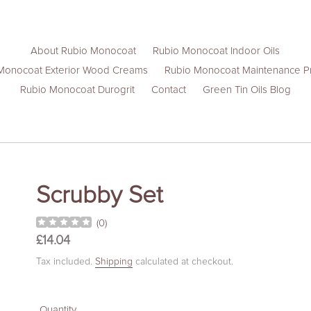
About Rubio Monocoat
Rubio Monocoat Indoor Oils
Monocoat Exterior Wood Creams
Rubio Monocoat Maintenance P
Rubio Monocoat Durogrit
Contact
Green Tin Oils Blog
Scrubby Set
(
0
)
Regular
£14.04
price
Tax included.
Shipping
calculated at checkout.
Quantity