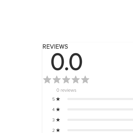
REVIEWS
0.0
0
reviews
5
4
3
2