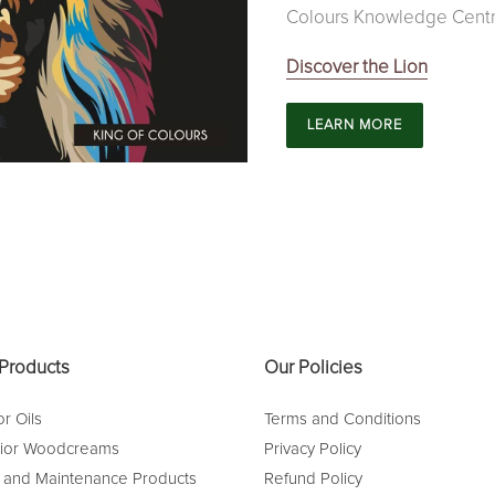
Colours Knowledge Centr
Discover the Lion
LEARN MORE
Products
Our Policies
r Oils
Terms and Conditions
rior Woodcreams
Privacy Policy
 and Maintenance Products
Refund Policy