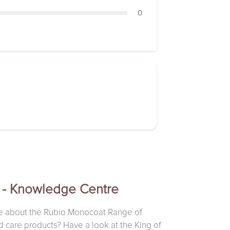
0
 - Knowledge Centre
e about the Rubio Monocoat Range of
d care products? Have a look at the King of